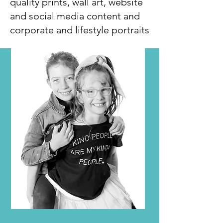
quality prints, wall art, website
and social media content and
corporate and lifestyle portraits