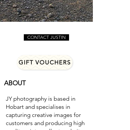
CONTACT JUSTIN
GIFT VOUCHERS
ABOUT
JY photography is based in
Hobart and specialises in
capturing creative images for
customers and producing high