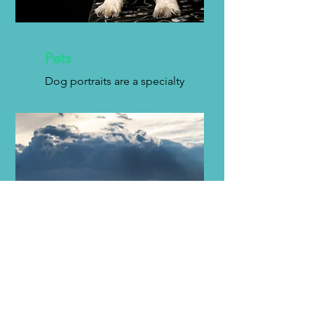
Pets
Dog portraits are a specialty