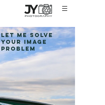
LET ME SOLVE
YOUR IMAGE
PROBLEM