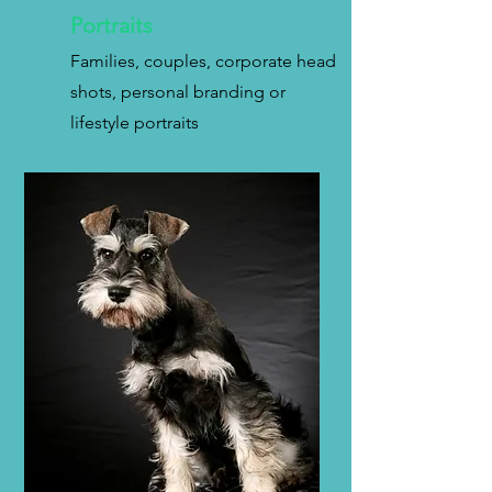
Portraits
Families, couples, corporate head
shots, personal branding or
lifestyle portraits