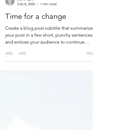
jkyoung66
Feb 8, 2020
1 min read
Time for a change
Create a blog post subtitle that summarizes
your post in a few short, punchy sentences
and entices your audience to continue
reading....