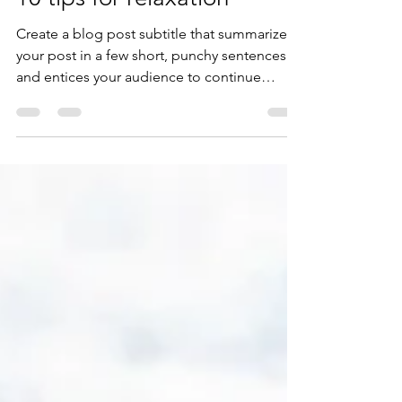
10 tips for relaxation
Create a blog post subtitle that summarizes
your post in a few short, punchy sentences
and entices your audience to continue
reading....