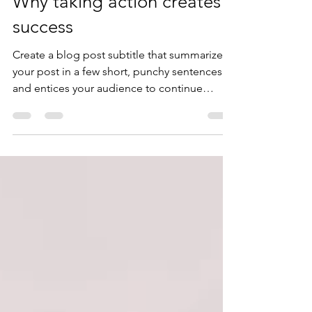
jkyoung66
Feb 8, 2020
2 min read
Why taking action creates
success
Create a blog post subtitle that summarizes
your post in a few short, punchy sentences
and entices your audience to continue
reading....