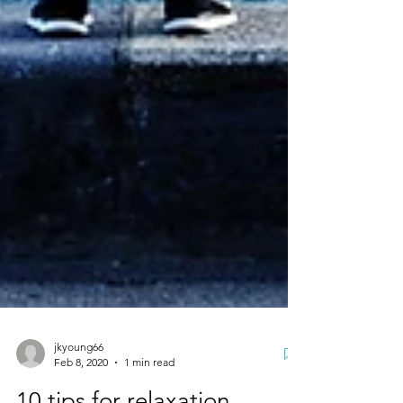
jkyoung66
Feb 8, 2020
1 min read